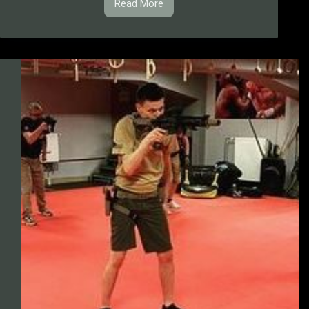
Read More
1.1.10.
IPSC
Dynamic
Stages
&
Drills
Trainings