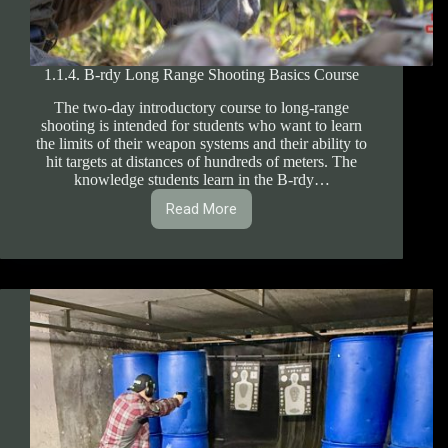
1.1.4. B-rdy Long Range Shooting Basics Course
The two-day introductory course to long-range
shooting is intended for students who want to learn
the limits of their weapon systems and their ability to
hit targets at distances of hundreds of meters. The
knowledge students learn in the B-rdy…
Read More
1.1.4.
B-
rdy
Long
Range
Shooting
Basics
Course