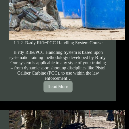
1.1.2. B-rdy Rifle/PCC Handling System Course
B-rdy Rifle/PCC Handling System is based upon
systematic training methodology developed by B-rdy.
Our system is applicable to any style of your training
– from dynamic sport shooting disciplines like Pistol
Caliber Carbine (PCC), to use within the law
enforcement…
Read More
1.1.2.
B-
rdy
Rifle/PCC
Handling
System
Course