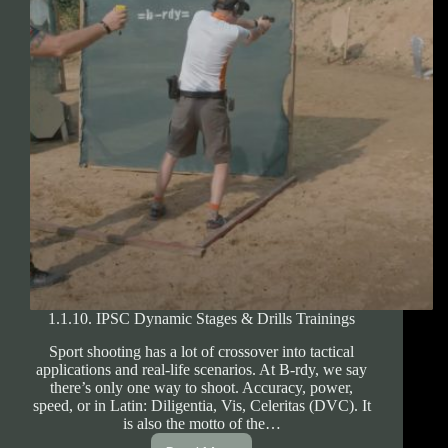
1.1.10. IPSC Dynamic Stages & Drills Trainings
Sport shooting has a lot of crossover into tactical
applications and real-life scenarios. At B-rdy, we say
there’s only one way to shoot. Accuracy, power,
speed, or in Latin: Diligentia, Vis, Celeritas (DVC). It
is also the motto of the…