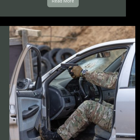
Read More
BMCS
Competitions
Rulebook