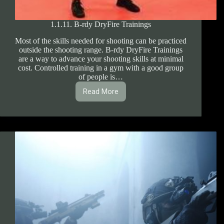
1.1.11. B-rdy DryFire Trainings
Most of the skills needed for shooting can be practiced
outside the shooting range. B-rdy DryFire Trainings
are a way to advance your shooting skills at minimal
cost. Controlled training in a gym with a good group
of people is…
Read More
1.1.11.
B-
rdy
DryFire
Trainings