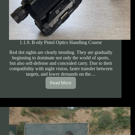
1.1.9. B-rdy Pistol Optics Handling Course
Red dot sights are clearly trending. They are gradually
beginning to dominate not only the world of sports,
but also self-defense and concealed carry. Due to their
compatibility with night vision, faster transfer between
targets, and lower demands on the…
Read More
1.1.9.
B-
rdy
Pistol
Optics
Handling
Course