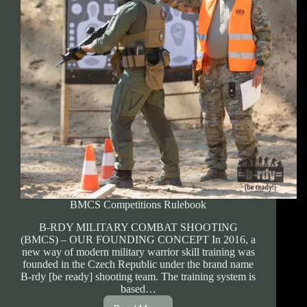
BMCS Competitions Rulebook
B-RDY MILITARY COMBAT SHOOTING
(BMCS) – OUR FOUNDING CONCEPT In 2016, a
new way of modern military warrior skill training was
founded in the Czech Republic under the brand name
B-rdy [be ready] shooting team. The training system is
based…