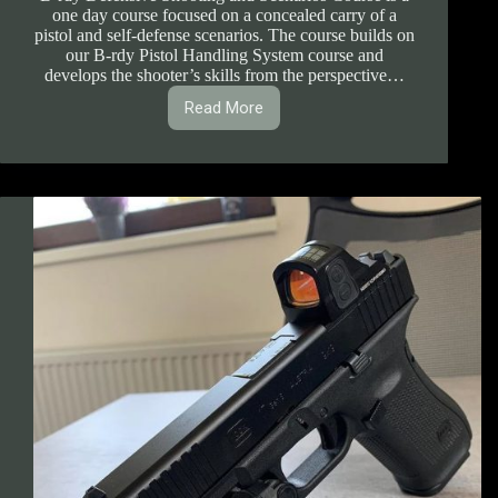
one day course focused on a concealed carry of a
pistol and self-defense scenarios. The course builds on
our B-rdy Pistol Handling System course and
develops the shooter’s skills from the perspective…
Read More
1.1.8.
B-
rdy
Defensive
Shooting
and
Scenarios
Course