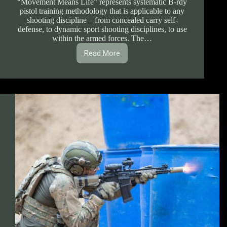
“Movement Means Life” represents systematic B-rdy
pistol training methodology that is applicable to any
shooting discipline – from concealed carry self-
defense, to dynamic sport shooting disciplines, to use
within the armed forces. The…
Read More
1.1.1.
B-
rdy
Pistol
Handling
System
Course