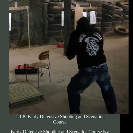
Shooting
Trainings
1.1.8. B-rdy Defensive Shooting and Scenarios
Course
B-rdy Defensive Shooting and Scenarios Course is a