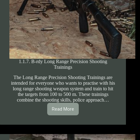
1.1.7. B-rdy Long Range Precision Shooting
Trainings
The Long Range Precision Shooting Trainings are
intended for everyone who wants to practise with his
long range shooting weapon system and train to hit
the targets from 100 to 500 m. These trainings
combine the shooting skills, police approach…
Read More
1.1.7.
B-
rdy
Long
Range
Precision