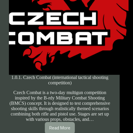
1.0.1. Czech Combat (international tactical shooting
competition)
Czech Combat is a two-day multigun competition
inspired by the B-rdy Military Combat Shooting
(BMCS) concept. It is designed to test comprehensive
shooting skills through realistically themed scenarios
combining both rifle and pistol use. Stages are set up
with various props, obstacles, and…
Read More
1.0.1.