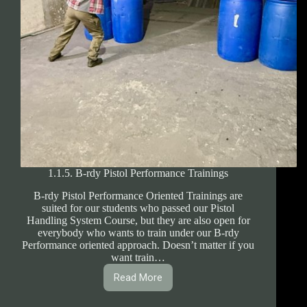
1.1.5. B-rdy Pistol Performance Trainings
B-rdy Pistol Performance Oriented Trainings are
suited for our students who passed our Pistol
Handling System Course, but they are also open for
everybody who wants to train under our B-rdy
Performance oriented approach. Doesn’t matter if you
want train…
Read More
1.1.5.
B-