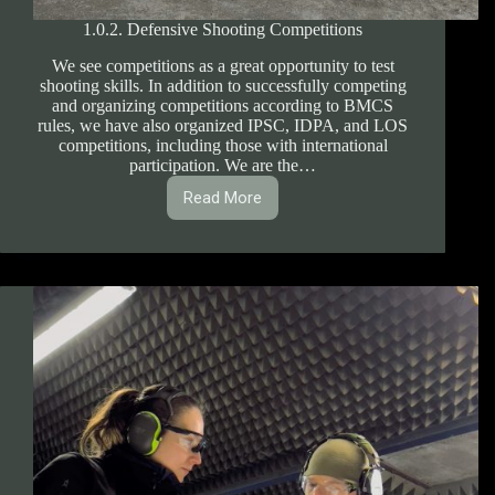
1.0.2. Defensive Shooting Competitions
We see competitions as a great opportunity to test
shooting skills. In addition to successfully competing
and organizing competitions according to BMCS
rules, we have also organized IPSC, IDPA, and LOS
competitions, including those with international
participation. We are the…
Read More
1.0.2.
Defensive
Shooting
Competitions