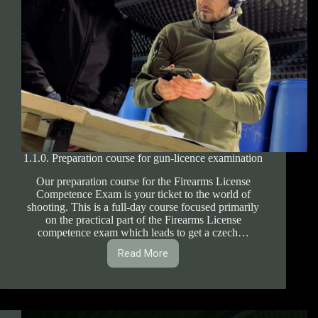
1.1.0. Preparation course for gun-licence examination
Our preparation course for the Firearms License
Competence Exam is your ticket to the world of
shooting. This is a full-day course focused primarily
on the practical part of the Firearms License
competence exam which leads to get a czech…
Read More
1.1.0.
Preparation
course
for
gun-