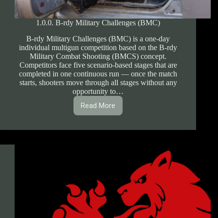
1.0.0. B-rdy Military Challenges (BMC)
B-rdy Military Challenges (BMC) is a one-day
individual multigun competition based on the B-rdy
Military Combat Shooting (BMCS) concept.
Competitors face five scenario-based stages that are
completed in one continuous run — once the match
starts, shooters move through all stages without any
opportunity to…
Read More
1.0.0.
B-
rdy
Military
Challenges
(BMC)