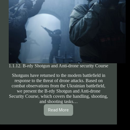
1.1.12. B-rdy Shotgun and Anti-drone security Course
Shotguns have returned to the modern battlefield in
response to the threat of drone attacks. Based on
combat observations from the Ukrainian battlefield,
we present the B-rdy Shotgun and Anti-drone
Security Course, which covers the handling, shooting,
and shooting tasks…
Read More
1.1.12.
B-
rdy
Shotgun