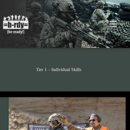
Skip
to
content
Tier 1 – Individual Skills