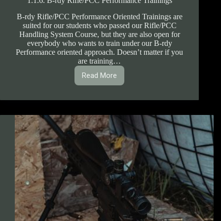
1.1.6. B-rdy Rifle/PCC Performance Trainings
B-rdy Rifle/PCC Performance Oriented Trainings are
suited for our students who passed our Rifle/PCC
Handling System Course, but they are also open for
everybody who wants to train under our B-rdy
Performance oriented approach. Doesn’t matter if you
are training…
Read More
1.1.6.
B-
rdy
Rifle/PCC
Performance
Trainings