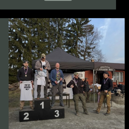
Czech
Combat
(international
tactical
shooting
competition)