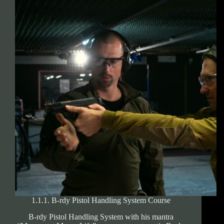
licence
examination
1.1.1. B-rdy Pistol Handling System Course
B-rdy Pistol Handling System with his mantra