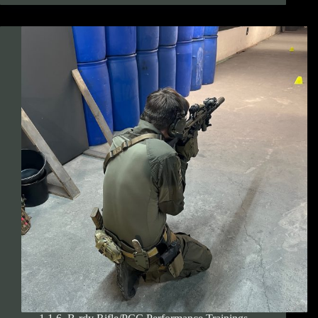
rdy
Pistol
Performance
Trainings