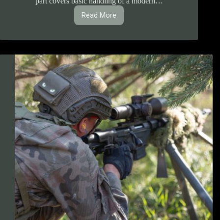
part covers basic handling of a modern…
Read More
1.1.3.
B-
rdy
Machinegun
Handling
Course