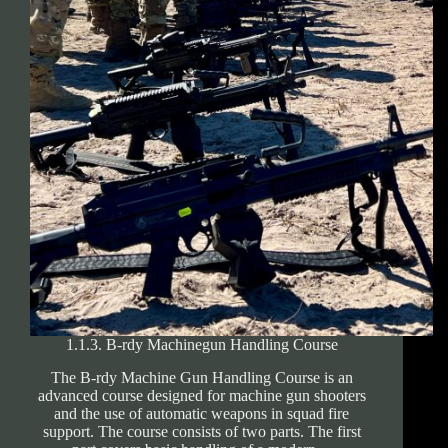
1.1.3. B-rdy Machinegun Handling Course
The B-rdy Machine Gun Handling Course is an
advanced course designed for machine gun shooters
and the use of automatic weapons in squad fire
support. The course consists of two parts. The first